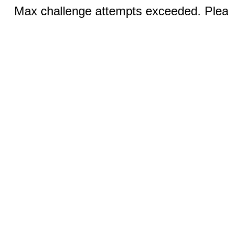
Max challenge attempts exceeded. Pleas