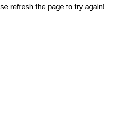
e refresh the page to try again!