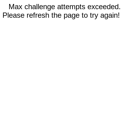
Max challenge attempts exceeded.
Please refresh the page to try again!