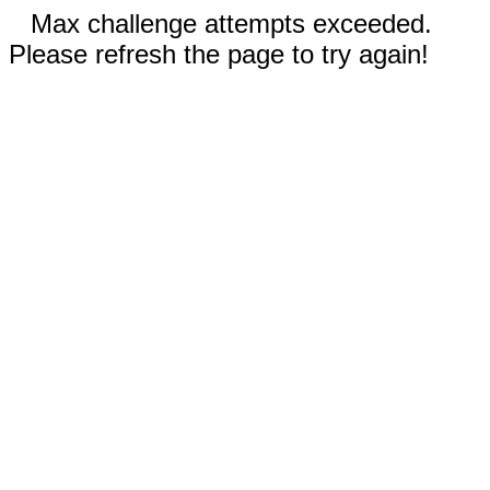
Max challenge attempts exceeded.
Please refresh the page to try again!