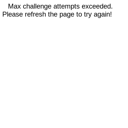
Max challenge attempts exceeded.
Please refresh the page to try again!