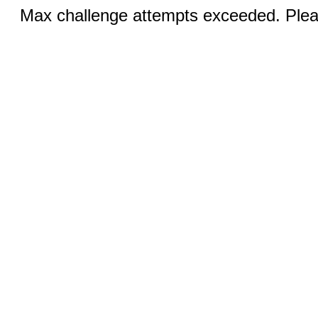
Max challenge attempts exceeded. Pleas