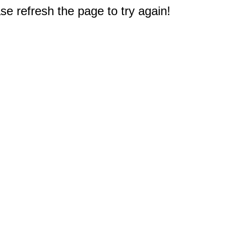
e refresh the page to try again!