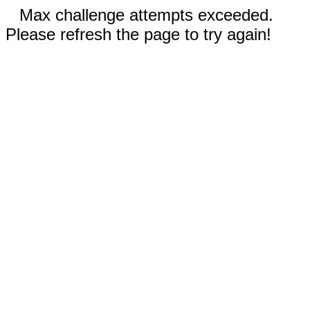
Max challenge attempts exceeded.
Please refresh the page to try again!