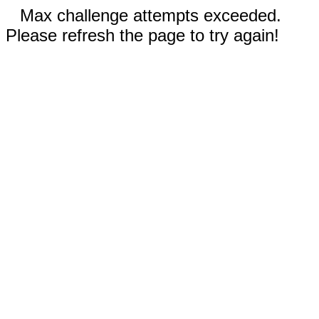
Max challenge attempts exceeded.
Please refresh the page to try again!