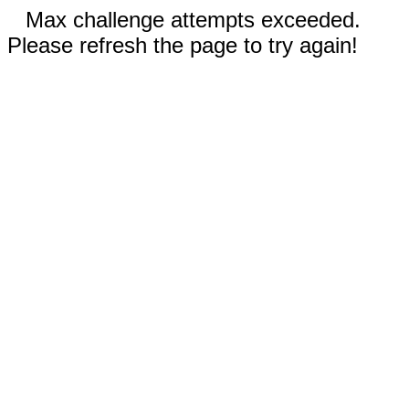
Max challenge attempts exceeded.
Please refresh the page to try again!