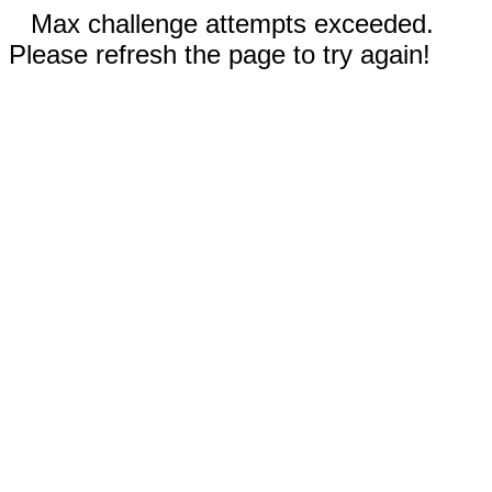
Max challenge attempts exceeded.
Please refresh the page to try again!