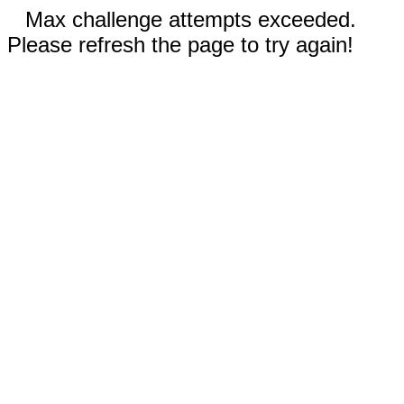
Max challenge attempts exceeded.
Please refresh the page to try again!