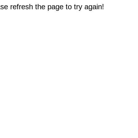
e refresh the page to try again!