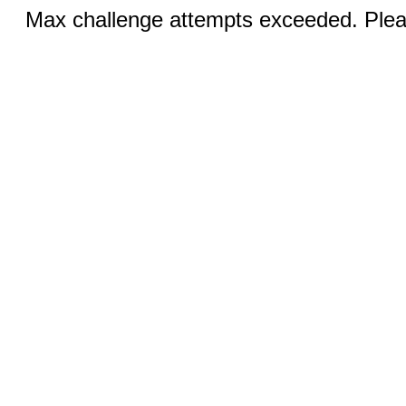
Max challenge attempts exceeded. Pleas