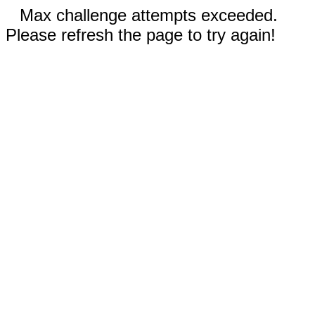
Max challenge attempts exceeded.
Please refresh the page to try again!