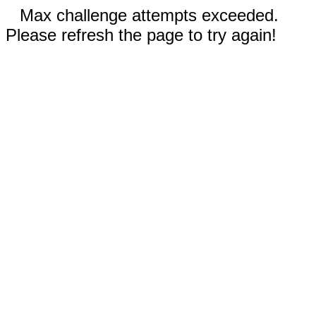
Max challenge attempts exceeded.
Please refresh the page to try again!