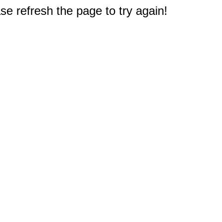
e refresh the page to try again!