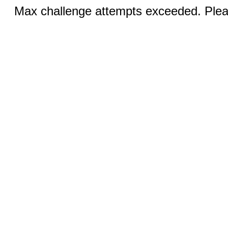
Max challenge attempts exceeded. Pleas