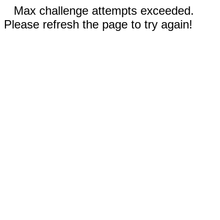
Max challenge attempts exceeded.
Please refresh the page to try again!