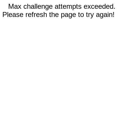
Max challenge attempts exceeded.
Please refresh the page to try again!