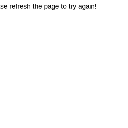
e refresh the page to try again!