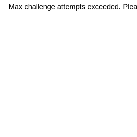
Max challenge attempts exceeded. Pleas