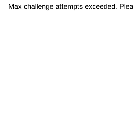
Max challenge attempts exceeded. Pleas