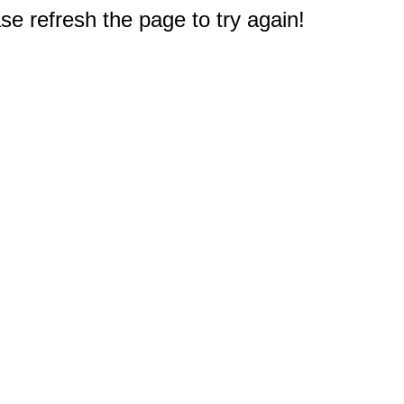
e refresh the page to try again!